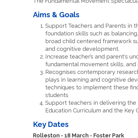
The Fundamental Movement Spectacular 
Aims & Goals
Support Teachers and Parents in 
foundation skills such as balancing
broad child centered framework sup
and cognitive development.
Increase teacher’s and parent's und
fundamental movement skills, and 
Recognises contemporary research
plays in learning and cognitive de
techniques to implement these fin
students
Support teachers in delivering the
Education Curriculum and the Key 
Key Dates
Rolleston - 18 March - Foster Park