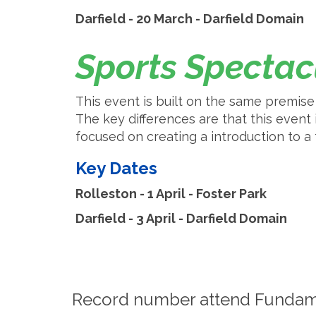
Darfield - 20 March - Darfield Domain
Sports Specta
This event is built on the same premi
The key differences are that this event i
focused on creating a introduction to 
Key Dates
Rolleston - 1 April - Foster Park
​​​​​​​Darfield - 3 April - Darfield Domain
Record number attend Fundam