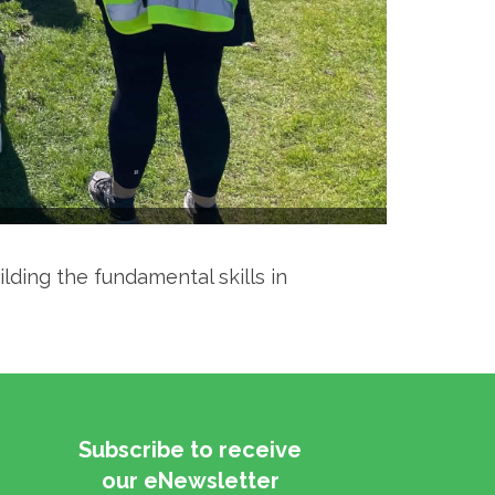
ilding the fundamental skills in
Subscribe to receive
​​​​​​​our eNewsletter