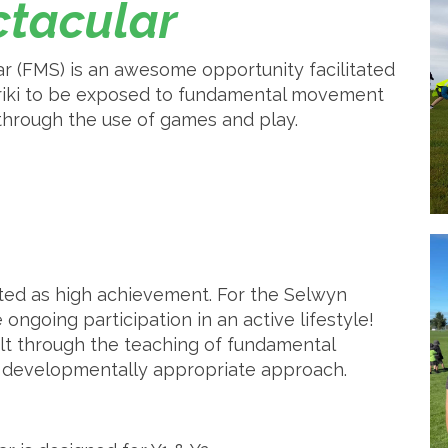
tacular
(FMS) is an awesome opportunity facilitated
ariki to be exposed to fundamental movement
 through the use of games and play.
ted as high achievement. For the Selwyn
 ongoing participation in an active lifestyle!
uilt through the teaching of fundamental
a developmentally appropriate approach.