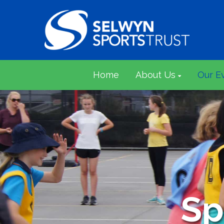
Home
About Us
Our E
Sp