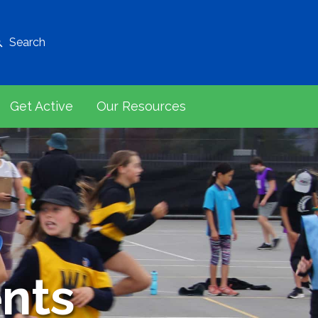
Search
Get Active
Our Resources
nts