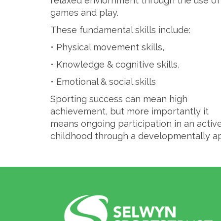
relaxed enviornment through the use of
games and play.
These fundamental skills include:
• Physical movement skills,
• Knowledge & cognitive skills,
• Emotional & social skills
Sporting success can mean high
achievement, but more importantly it
means ongoing participation in an active 
childhood through a developmentally a