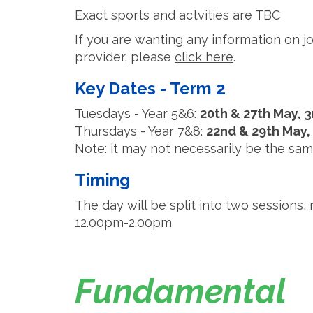
Exact sports and actvities are TBC
If you are wanting any information on jo
provider, please
click here
.
Key Dates - Term 2
Tuesdays - Year 5&6:
20th & 27th May, 3
Thursdays - Year 7&8:
22nd & 29th May,
Note: it may not necessarily be the sam
Timing
The day will be split into two session
12.00pm-2.00pm
Fundamental