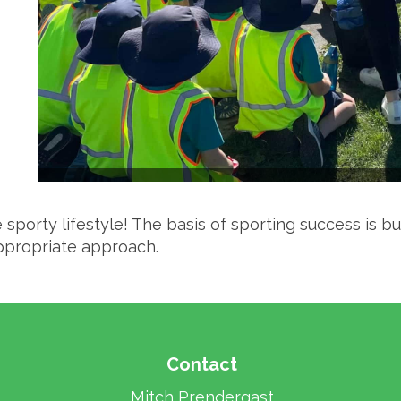
sporty lifestyle! The basis of sporting success is bu
ppropriate approach.
Contact
Mitch Prendergast