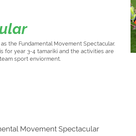
cular
se as the Fundamental Movement Spectacular.
s for year 3-4 tamariki and the activities are
a team sport enviorment.
ental Movement Spectacular