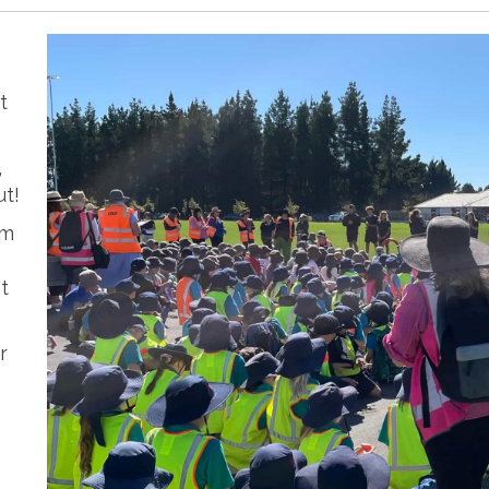
t
,
ut!
om
t
r