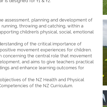
is designed for Y1 & Y2.
the assessment, planning and development of
, running, throwing and catching, within a
porting children’s physical, social, emotional
erstanding of the critical importance of
positive movement experiences for children.
 concerning the central role that movement
velopment, and aims to give teachers practical
dings and enhance learning outcomes for
 objectives of the NZ Health and Physical
Competencies of the NZ Curriculum.