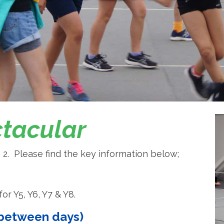
ctacular
 2. Please find the key information below;
or Y5, Y6, Y7 & Y8.
r between days)