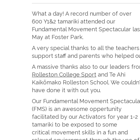
What a day! A record number of over
600 Y1&2 tamariki attended our
Fundamental Movement Spectacular las
May at Foster Park.
A very special thanks to all the teachers
support staff and parents who helped o
A massive thanks also to our leaders fr
Rolleston College Sport
and Te Ahi
Kaikōmako Rolleston School. We couldn'
have done it with out you.
Our Fundamental Movement Spectacula
(FMS) is an awesome oppertunity
facilitated by our Activators for year 1-2
tamariki to be exposed to some
critical movement skills in a fun and