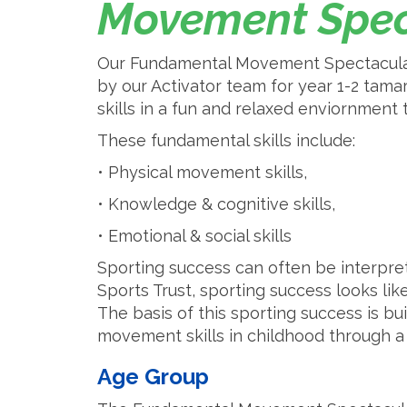
Movement Spec
Our Fundamental Movement Spectacular 
by our Activator team for year 1-2 tam
skills in a fun and relaxed enviornment
These fundamental skills include:
• Physical movement skills,
• Knowledge & cognitive skills,
• Emotional & social skills
Sporting success can often be interpre
Sports Trust, sporting success looks like
The basis of this sporting success is b
movement skills in childhood through 
Age Group