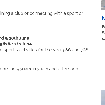
ining a club or connecting with a sport or
M
F
S
rd & 10th June
s
 5th & 12th June
e sports/activities for the year 5&6 and 7&8.
s, morning 9.30am-11.30am and afternoon