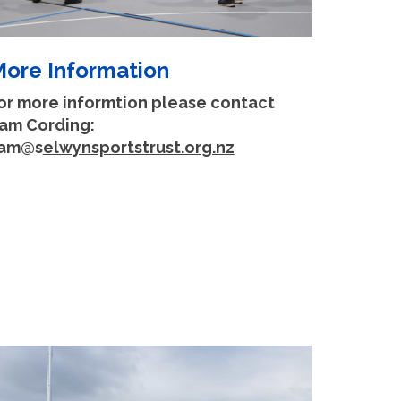
ore Information
or more informtion please contact
am Cording:
am@s
elwynsportstrust.org.nz