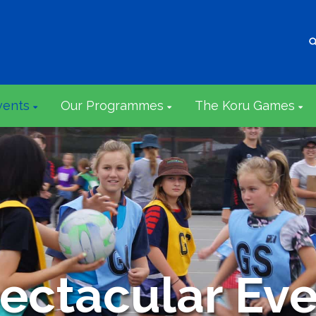
vents
Our Programmes
The Koru Games
ectacular Eve