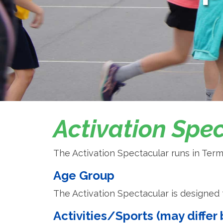
Activation Spe
The Activation Spectacular runs in Term
Age Group
The Activation Spectacular is designed f
Activities/Sports (may diffe