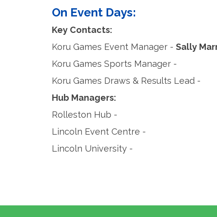
On Event Days:
Key Contacts:
Koru Games Event Manager -
Sally Ma
Koru Games Sports Manager -
Koru Games Draws & Results Lead -
Hub Managers:
Rolleston Hub -
Lincoln Event Centre -
Lincoln University -