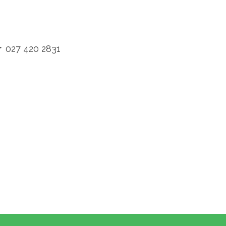
rr
027 420 2831