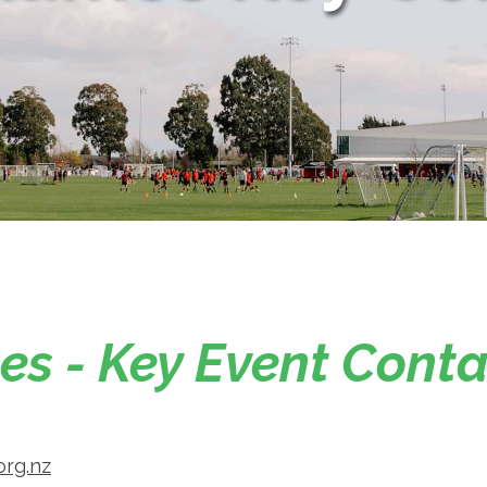
s - Key Event Conta
org.nz