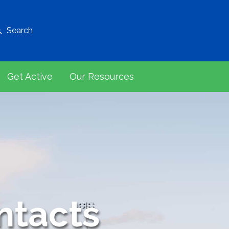
Search
Get Active
Our Resources
ntacts