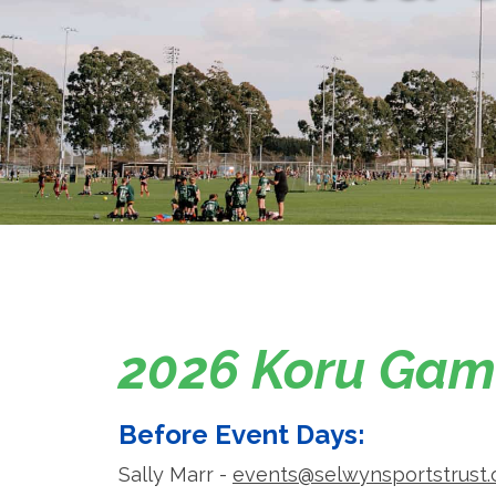
2026 Koru Game
Before Event Days:
Sally Marr -
events@selwynsportstrust.