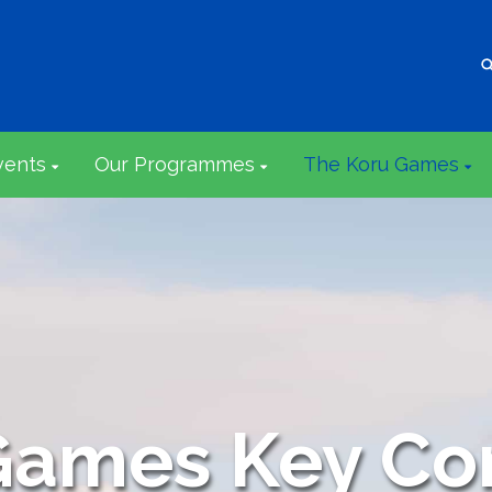
vents
Our Programmes
The Koru Games
Games Key Co