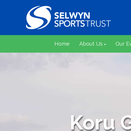
Home
About Us
Our E
Koru 