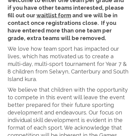
welcome to enter one team per grade and
if you have other teams interested, please
fill out our
waitlist form
and we will be in
contact once registrations close. If you
have entered more than one team per
grade, extra teams will be removed.
We love how team sport has impacted our
lives, which has motivated us to create a
multi-day, multi-sport tournament for Year 7 &
8 children from Selwyn, Canterbury and South
Island kura.
We believe that children with the opportunity
to compete in this event will leave the event
better prepared for their future sporting
development and endeavours. Our focus on
individual skill development is evident in the
format of each sport. We acknowledge that
competition will be inherent in the Games