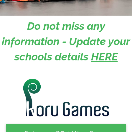
Do not miss any
information - Update your
schools details
HERE