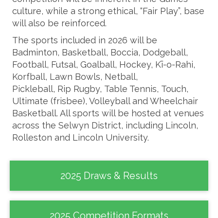
culture, while a strong ethical, “Fair Play”, base
will also be reinforced.
The sports included in 2026 will be
Badminton, Basketball, Boccia, Dodgeball,
Football, Futsal, Goalball, Hockey, Kī-o-Rahi,
Korfball, Lawn Bowls, Netball,
Pickleball, Rip Rugby, Table Tennis, Touch,
Ultimate (frisbee), Volleyball and Wheelchair
Basketball. All sports will be hosted at venues
across the Selwyn District, including Lincoln,
Rolleston and Lincoln University.
2025 Draws & Results
2025 Competition Formats