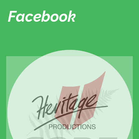
Facebook