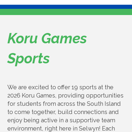
Koru Games
Sports
We are excited to offer 19 sports at the
2026 Koru Games, providing opportunities
for students from across the South Island
to come together, build connections and
enjoy being active in a supportive team
environment, right here in Selwyn! Each