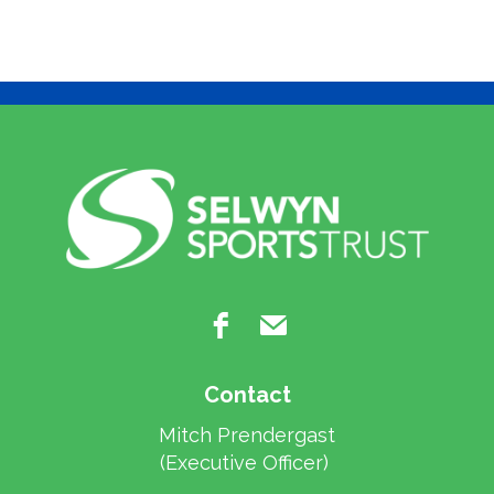
Contact
Mitch Prendergast
​​​​​​​(Executive Officer)