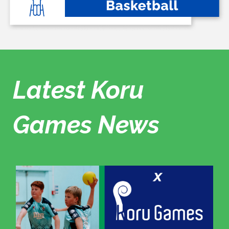
Latest Koru
Games News