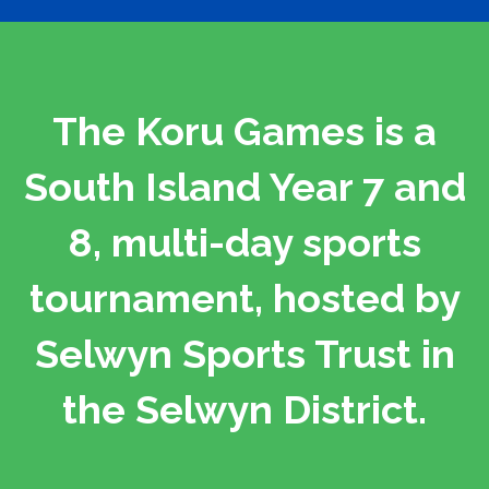
The Koru Games is a
South Island Year 7 and
8, multi-day sports
tournament, hosted by
Selwyn Sports Trust in
the Selwyn District.