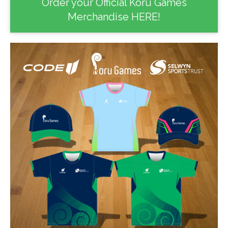
Order your Official Koru Games
Merchandise HERE!