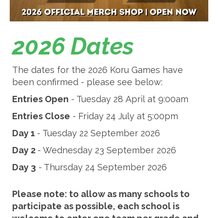
2026 Dates
The dates for the 2026 Koru Games have
been confirmed - please see below:
Entries Open
- Tuesday 28 April at 9:00am
Entries Close
- Friday 24 July at 5:00pm
Day 1
- Tuesday 22 September 2026
Day 2
- Wednesday 23 September 2026
Day 3
- Thursday 24 September 2026
Please note: to allow as many schools to
participate as possible, each school is