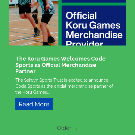
The Koru Games Welcomes Code
Sports as Official Merchandise
Partner
The Selwyn Sports Trust is excited to announce
Code Sports as the official merchandise partner of
the Koru Games....
Read More
Older →