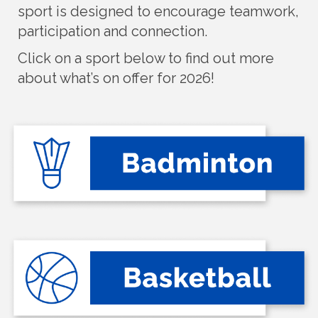
sport is designed to encourage teamwork,
participation and connection.
Click on a sport below to find out more
about what’s on offer for 2026!