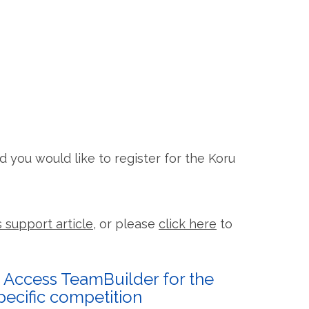
and you would like to register for the Koru
s support article
, or please
click here
to
. Access TeamBuilder for the
pecific competition