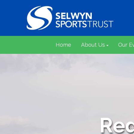
Home
About Us
Our E
Reg