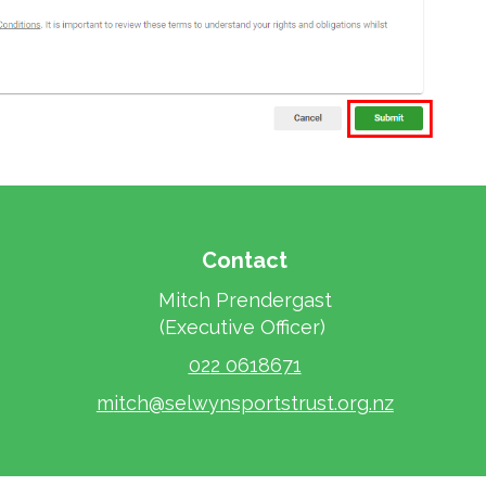
Contact
Mitch Prendergast
​​​​​​​(Executive Officer)
02
2 0618671
m
itch@selwynsportstrust.org.nz