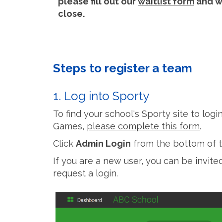
please fill out our
waitlist form
and we
close.
Steps to register a team
1. Log into Sporty
To find your school's Sporty site to log
Games,
please complete this form
.
Click
Admin Login
from the bottom of t
If you are a new user, you can be invit
request a login.