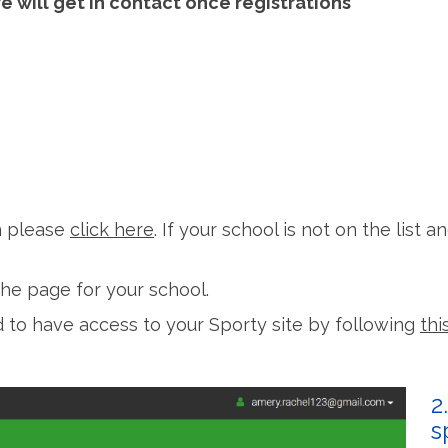
 will get in contact once registrations
in please
click here
. If your school is not on the list 
he page for your school.
ed to have access to your Sporty site by following
thi
2
s