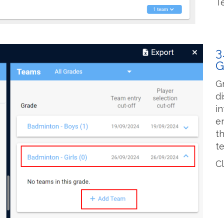
T
3
G
G
d
i
e
t
t
C