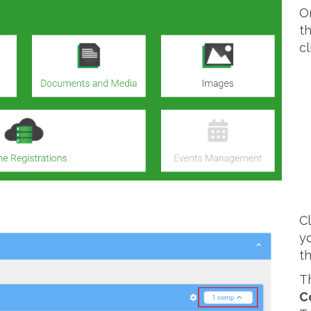
O
t
c
C
y
t
T
C