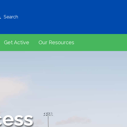
Search
Get Active
Our Resources
cess