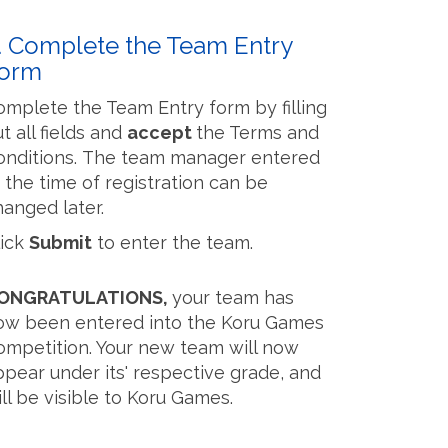
. Complete the Team Entry
orm
omplete the Team Entry form by filling
t all fields and
accept
the Terms and
onditions. The team manager entered
t the time of registration can be
hanged later.
lick
Submit
to enter the team.
ONGRATULATIONS,
your team has
ow been entered into the Koru Games
ompetition. Your new team will now
ppear under its' respective grade, and
ll be visible to Koru Games.