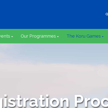
vents
Our Programmes
The Koru Games
istration Pro