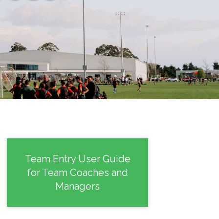
Team Entry User Guide
for Team Coaches and
Managers