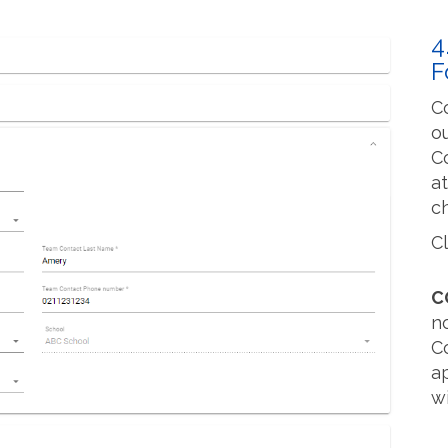
4
F
C
ou
C
a
c
C
C
n
C
a
wi