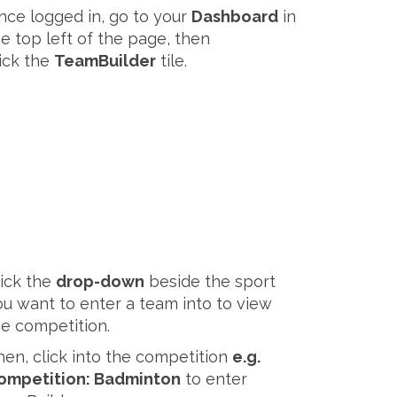
nce logged in, go to your
Dashboard
in
he top left of the page, then
lick the
TeamBuilder
tile.
lick the
drop-down
beside the sport
ou want to enter a team into to view
he competition.
hen, click into the competition
e.g.
ompetition: Badminton
to enter