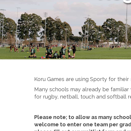
Koru Games are using Sporty for their 
​​​​​​​Many schools may already be famil
for rugby, netball, touch and softball r
Please note; to allow as many schools
welcome to enter one team per grade