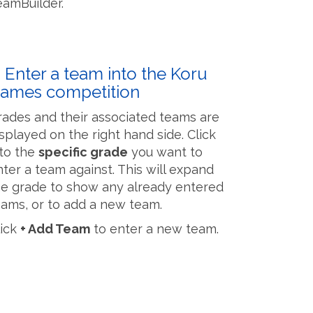
eamBuilder.
. Enter a team into the Koru
ames competition
rades and their associated teams are
isplayed on the right hand side. Click
nto the
specific grade
​​​​​​​ you want to
nter a team against. This will expand
he grade to show any already entered
eams, or to add a new team.
lick
+ Add Team
to enter a new team.