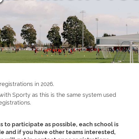
registrations in 2026.
iar with Sporty as this is the same system used
egistrations.
 to participate as possible, each school is
 and if you have other teams interested,