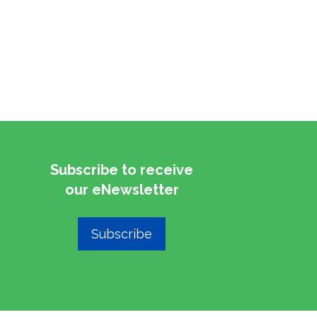
Subscribe to receive
​​​​​​​our eNewsletter
Subscribe